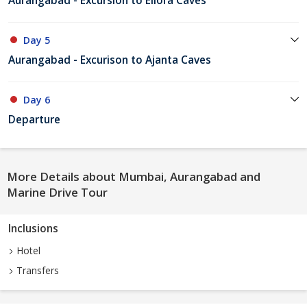
Aurangabad - Excursion to Ellora Caves
Day 5
Aurangabad - Excurison to Ajanta Caves
Day 6
Departure
More Details about Mumbai, Aurangabad and
Marine Drive Tour
Inclusions
Hotel
Transfers