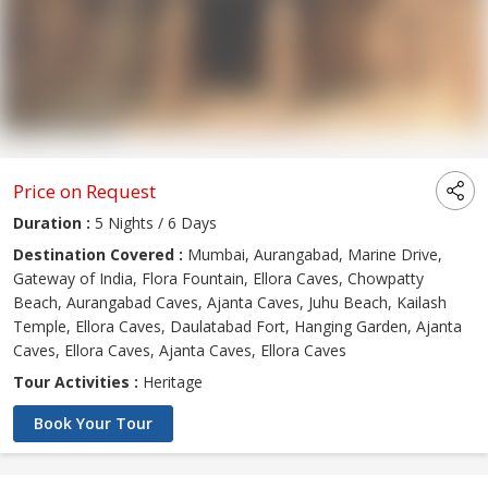
Price on Request
Duration :
5 Nights / 6 Days
Destination Covered :
Mumbai, Aurangabad, Marine Drive,
Gateway of India, Flora Fountain, Ellora Caves, Chowpatty
Beach, Aurangabad Caves, Ajanta Caves, Juhu Beach, Kailash
Temple, Ellora Caves, Daulatabad Fort, Hanging Garden, Ajanta
Caves, Ellora Caves, Ajanta Caves, Ellora Caves
Tour Activities :
Heritage
Book Your Tour