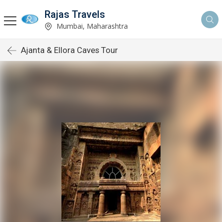
Rajas Travels
Mumbai, Maharashtra
Ajanta & Ellora Caves Tour