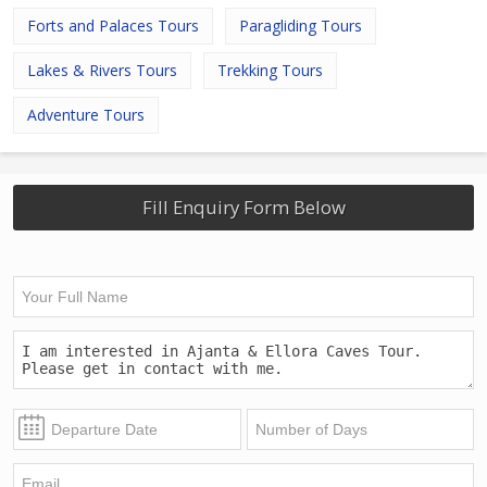
Forts and Palaces Tours
Paragliding Tours
Lakes & Rivers Tours
Trekking Tours
Adventure Tours
Fill Enquiry Form Below