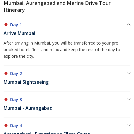
Mumbai, Aurangabad and Marine Drive Tour
Itinerary
Day 1
Arrive Mumbai
After arriving in Mumbai, you will be transferred to your pre
booked hotel. Rest and relax and keep the rest of the day to
explore the city.
Day 2
Mumbai Sightseeing
Day 3
Mumbai - Aurangabad
Day 4