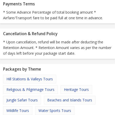
Payments Terms
* Some Advance Percentage of total booking amount *
Airfare/Transport fare to be paid full at one time in advance.
Cancellation & Refund Policy
* Upon cancellation, refund will be made after deducting the
Retention Amount. * Retention Amount varies as per the number
of days left before your package start date.
Packages by Theme
Hill Stations & Valleys Tours
Religious & Pilgrimage Tours
Heritage Tours
Jungle Safari Tours
Beaches and Islands Tours
Wildlife Tours
Water Sports Tours