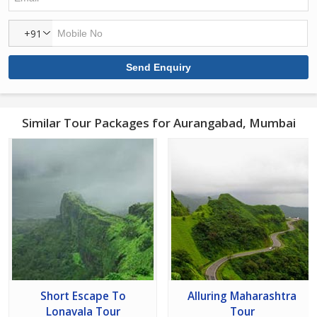
+91
Similar Tour Packages for Aurangabad, Mumbai
Short Escape To
Alluring Maharashtra
Lonavala Tour
Tour