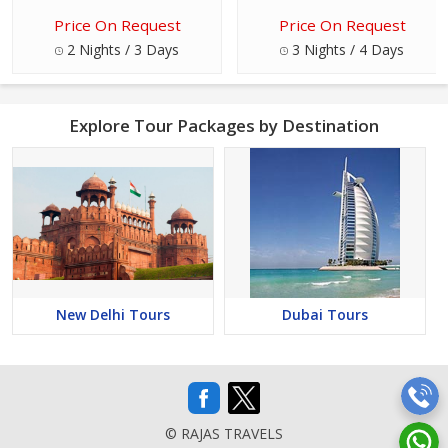
Price On Request
Price On Request
2 Nights / 3 Days
3 Nights / 4 Days
Explore Tour Packages by Destination
New Delhi Tours
Dubai Tours
© RAJAS TRAVELS