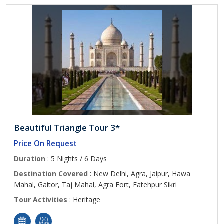
Beautiful Triangle Tour 3*
Price On Request
Duration
: 5 Nights / 6 Days
Destination Covered
: New Delhi, Agra, Jaipur, Hawa
Mahal, Gaitor, Taj Mahal, Agra Fort, Fatehpur Sikri
Tour Activities
: Heritage