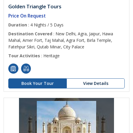
Golden Triangle Tours
Price On Request
Duration
: 4 Nights / 5 Days
Destination Covered
: New Delhi, Agra, Jaipur, Hawa
Mahal, Amer Fort, Taj Mahal, Agra Fort, Birla Temple,
Fatehpur Sikri, Qutab Minar, City Palace
Tour Activities
: Heritage
Book Your Tour
View Details