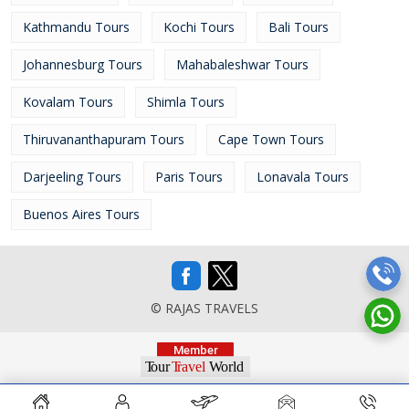
Kathmandu Tours
Kochi Tours
Bali Tours
Johannesburg Tours
Mahabaleshwar Tours
Kovalam Tours
Shimla Tours
Thiruvananthapuram Tours
Cape Town Tours
Darjeeling Tours
Paris Tours
Lonavala Tours
Buenos Aires Tours
© RAJAS TRAVELS