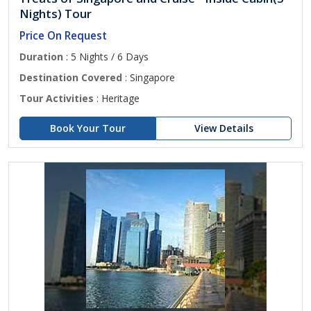
Nights) Tour
Price On Request
Duration
: 5 Nights / 6 Days
Destination Covered
: Singapore
Tour Activities
: Heritage
Book Your Tour
View Details