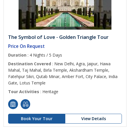
The Symbol of Love - Golden Triangle Tour
Price On Request
Duration
: 4 Nights / 5 Days
Destination Covered
: New Delhi, Agra, Jaipur, Hawa
Mahal, Taj Mahal, Birla Temple, Akshardham Temple,
Fatehpur Sikri, Qutab Minar, Amber Fort, City Palace, India
Gate, Lotus Temple
Tour Activities
: Heritage
Book Your Tour
View Details