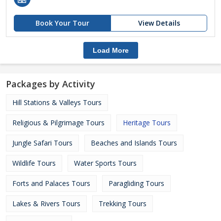
Book Your Tour
View Details
Load More
Packages by Activity
Hill Stations & Valleys Tours
Religious & Pilgrimage Tours
Heritage Tours
Jungle Safari Tours
Beaches and Islands Tours
Wildlife Tours
Water Sports Tours
Forts and Palaces Tours
Paragliding Tours
Lakes & Rivers Tours
Trekking Tours