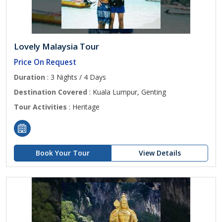
Lovely Malaysia Tour
Price On Request
Duration
: 3 Nights / 4 Days
Destination Covered
: Kuala Lumpur, Genting
Tour Activities
: Heritage
Book Your Tour
View Details