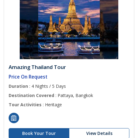
Amazing Thailand Tour
Price On Request
Duration
: 4 Nights / 5 Days
Destination Covered
: Pattaya, Bangkok
Tour Activities
: Heritage
Book Your Tour
View Details