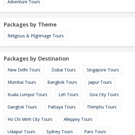
Adventure Tours
Packages by Theme
Religious & Pilgrimage Tours
Packages by Destination
New Delhi Tours
Dubai Tours
Singapore Tours
Mumbai Tours
Bangkok Tours
Jaipur Tours
Kuala Lumpur Tours
Leh Tours
Goa City Tours
Gangtok Tours
Pattaya Tours
Thimphu Tours
Ho Chi Minh City Tours
Alleppey Tours
Udaipur Tours
Sydney Tours
Paro Tours