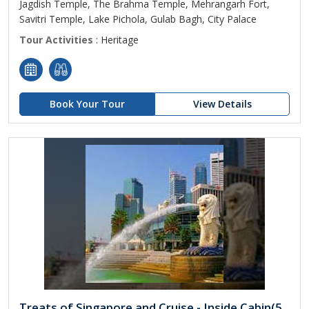
Jagdish Temple, The Brahma Temple, Mehrangarh Fort,
Savitri Temple, Lake Pichola, Gulab Bagh, City Palace
Tour Activities
: Heritage
Book Your Tour
View Details
Treats of Singapore and Cruise - Inside Cabin(5