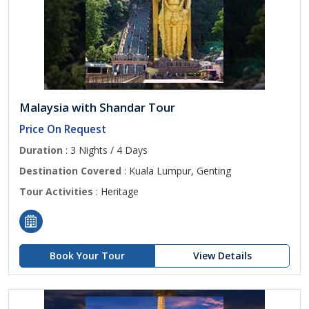
Malaysia with Shandar Tour
Price On Request
Duration
: 3 Nights / 4 Days
Destination Covered
: Kuala Lumpur, Genting
Tour Activities
: Heritage
Book Your Tour
View Details