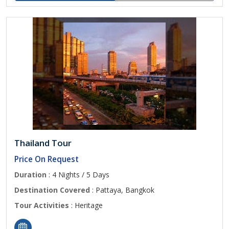
Thailand Tour
Price On Request
Duration
: 4 Nights / 5 Days
Destination Covered
: Pattaya, Bangkok
Tour Activities
: Heritage