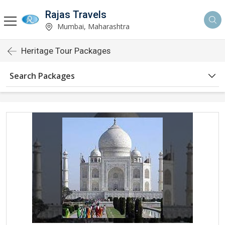
Rajas Travels
Mumbai, Maharashtra
Heritage Tour Packages
Search Packages