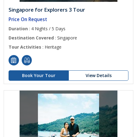
Singapore for Explorers 3 Tour
Price On Request
Duration
: 4 Nights / 5 Days
Destination Covered
: Singapore
Tour Activities
: Heritage
Book Your Tour
View Details