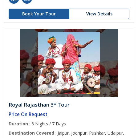
Book Your Tour
View Details
Royal Rajasthan 3* Tour
Price On Request
Duration
: 6 Nights / 7 Days
Destination Covered
: Jaipur, Jodhpur, Pushkar, Udaipur,