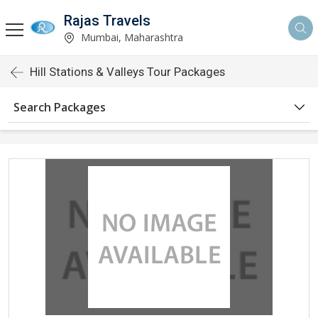
Rajas Travels
Mumbai, Maharashtra
Hill Stations & Valleys Tour Packages
Search Packages