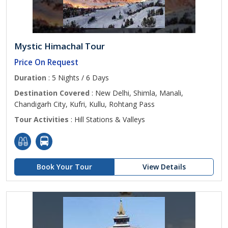
Mystic Himachal Tour
Price On Request
Duration
: 5 Nights / 6 Days
Destination Covered
: New Delhi, Shimla, Manali,
Chandigarh City, Kufri, Kullu, Rohtang Pass
Tour Activities
: Hill Stations & Valleys
Book Your Tour
View Details