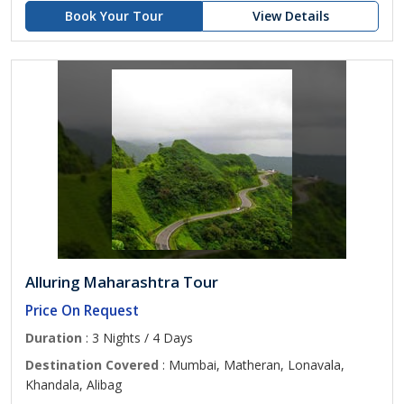
Book Your Tour
View Details
Alluring Maharashtra Tour
Price On Request
Duration
: 3 Nights / 4 Days
Destination Covered
: Mumbai, Matheran, Lonavala,
Khandala, Alibag