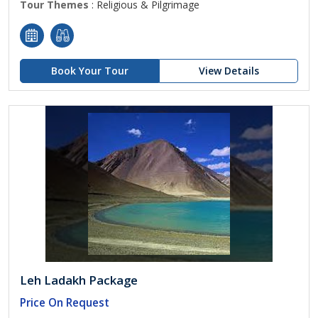
Tour Themes
: Religious & Pilgrimage
Book Your Tour
View Details
Leh Ladakh Package
Price On Request