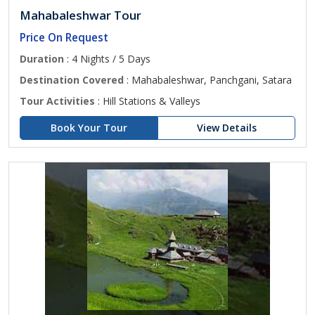
Mahabaleshwar Tour
Price On Request
Duration
: 4 Nights / 5 Days
Destination Covered
: Mahabaleshwar, Panchgani, Satara
Tour Activities
: Hill Stations & Valleys
Book Your Tour
View Details