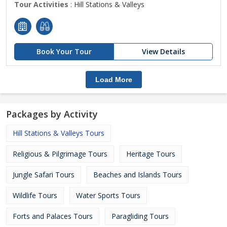
Tour Activities
: Hill Stations & Valleys
Book Your Tour
View Details
Load More
Packages by Activity
Hill Stations & Valleys Tours
Religious & Pilgrimage Tours
Heritage Tours
Jungle Safari Tours
Beaches and Islands Tours
Wildlife Tours
Water Sports Tours
Forts and Palaces Tours
Paragliding Tours