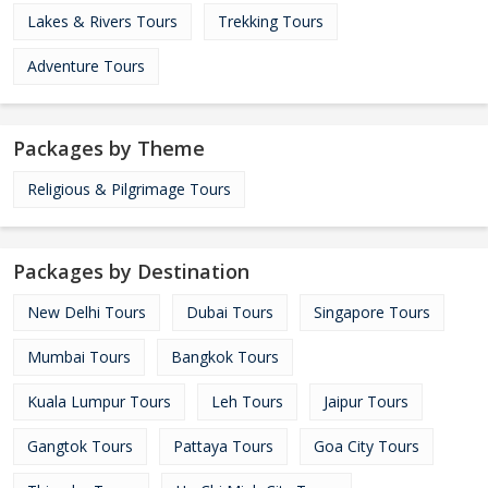
Lakes & Rivers Tours
Trekking Tours
Adventure Tours
Packages by Theme
Religious & Pilgrimage Tours
Packages by Destination
New Delhi Tours
Dubai Tours
Singapore Tours
Mumbai Tours
Bangkok Tours
Kuala Lumpur Tours
Leh Tours
Jaipur Tours
Gangtok Tours
Pattaya Tours
Goa City Tours