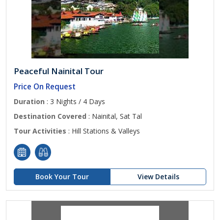
Peaceful Nainital Tour
Price On Request
Duration
: 3 Nights / 4 Days
Destination Covered
: Nainital, Sat Tal
Tour Activities
: Hill Stations & Valleys
Book Your Tour
View Details