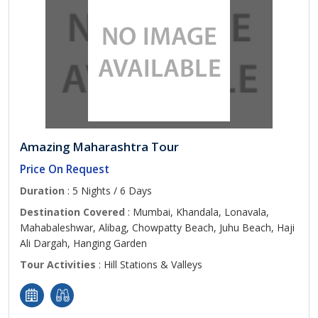
Amazing Maharashtra Tour
Price On Request
Duration
: 5 Nights / 6 Days
Destination Covered
: Mumbai, Khandala, Lonavala,
Mahabaleshwar, Alibag, Chowpatty Beach, Juhu Beach, Haji
Ali Dargah, Hanging Garden
Tour Activities
: Hill Stations & Valleys