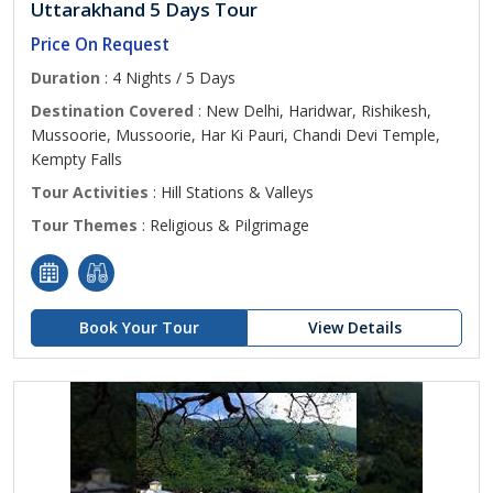
Uttarakhand 5 Days Tour
Price On Request
Duration
: 4 Nights / 5 Days
Destination Covered
: New Delhi, Haridwar, Rishikesh,
Mussoorie, Mussoorie, Har Ki Pauri, Chandi Devi Temple,
Kempty Falls
Tour Activities
: Hill Stations & Valleys
Tour Themes
: Religious & Pilgrimage
Book Your Tour
View Details