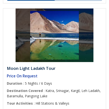
Moon Light Ladakh Tour
Price On Request
Duration
: 5 Nights / 6 Days
Destination Covered
: Katra, Srinagar, Kargil, Leh Ladakh,
Baramulla, Pangong Lake
Tour Activities
: Hill Stations & Valleys