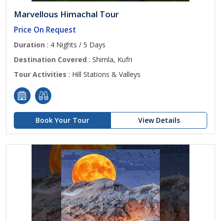
Marvellous Himachal Tour
Price On Request
Duration
: 4 Nights / 5 Days
Destination Covered
: Shimla, Kufri
Tour Activities
: Hill Stations & Valleys
Book Your Tour
View Details