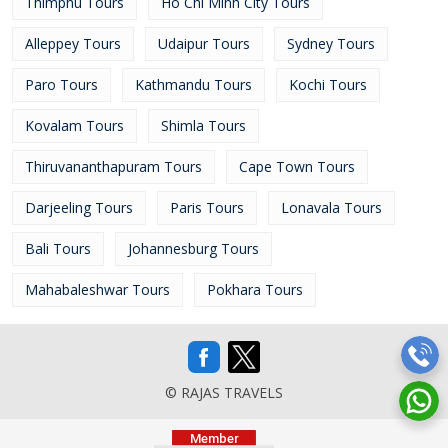
Thimphu Tours
Ho Chi Minh City Tours
Alleppey Tours
Udaipur Tours
Sydney Tours
Paro Tours
Kathmandu Tours
Kochi Tours
Kovalam Tours
Shimla Tours
Thiruvananthapuram Tours
Cape Town Tours
Darjeeling Tours
Paris Tours
Lonavala Tours
Bali Tours
Johannesburg Tours
Mahabaleshwar Tours
Pokhara Tours
© RAJAS TRAVELS