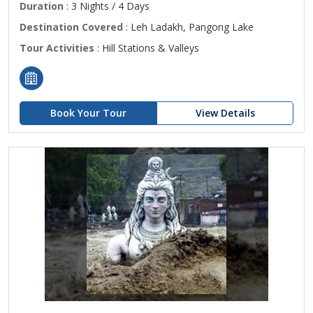
Duration
: 3 Nights / 4 Days
Destination Covered
: Leh Ladakh, Pangong Lake
Tour Activities
: Hill Stations & Valleys
Book Your Tour
View Details