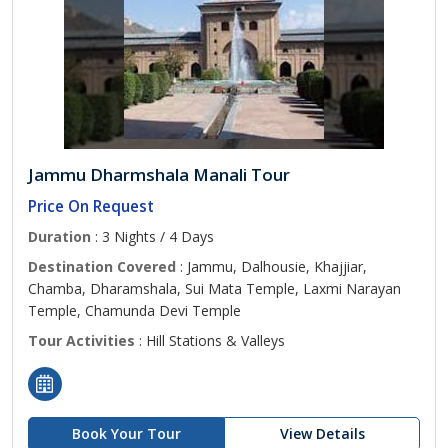
Jammu Dharmshala Manali Tour
Price On Request
Duration
: 3 Nights / 4 Days
Destination Covered
: Jammu, Dalhousie, Khajjiar,
Chamba, Dharamshala, Sui Mata Temple, Laxmi Narayan
Temple, Chamunda Devi Temple
Tour Activities
: Hill Stations & Valleys
Book Your Tour
View Details