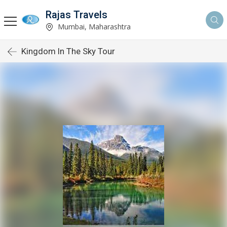
Rajas Travels
Mumbai, Maharashtra
Kingdom In The Sky Tour