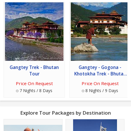
Gangtey Trek - Bhutan
Gangtey - Gogona -
Tour
Khotokha Trek - Bhutan
Tour
Price On Request
Price On Request
7 Nights / 8 Days
8 Nights / 9 Days
Explore Tour Packages by Destination