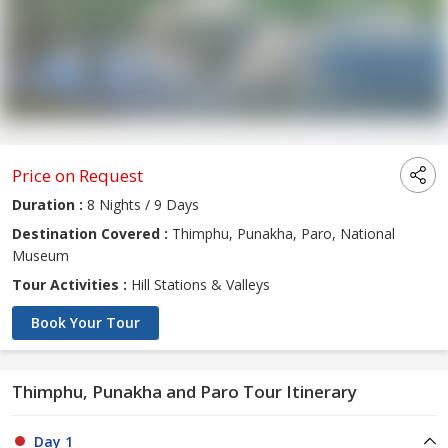
Price on Request
Duration :
8 Nights / 9 Days
Destination Covered :
Thimphu, Punakha, Paro, National
Museum
Tour Activities :
Hill Stations & Valleys
Book Your Tour
Thimphu, Punakha and Paro Tour Itinerary
Day 1