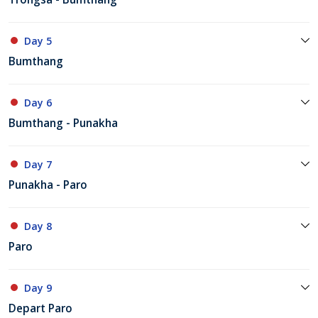
Day 5
Bumthang
Day 6
Bumthang - Punakha
Day 7
Punakha - Paro
Day 8
Paro
Day 9
Depart Paro