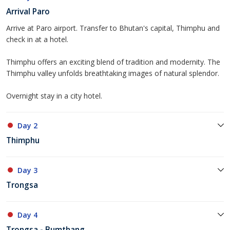
Arrival Paro
Arrive at Paro airport. Transfer to Bhutan's capital, Thimphu and
check in at a hotel.
Thimphu offers an exciting blend of tradition and modernity. The
Thimphu valley unfolds breathtaking images of natural splendor.
Overnight stay in a city hotel.
Day 2
Thimphu
Day 3
Trongsa
Day 4
Trongsa - Bumthang