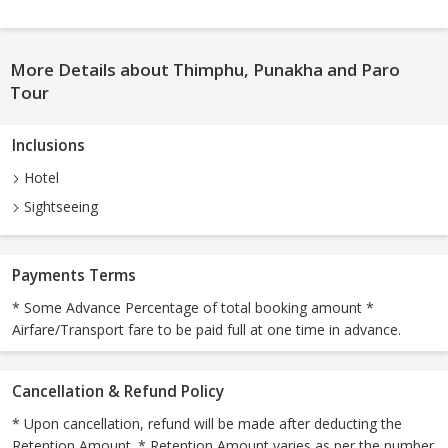
More Details about Thimphu, Punakha and Paro
Tour
Inclusions
Hotel
Sightseeing
Payments Terms
* Some Advance Percentage of total booking amount *
Airfare/Transport fare to be paid full at one time in advance.
Cancellation & Refund Policy
* Upon cancellation, refund will be made after deducting the
Retention Amount. * Retention Amount varies as per the number