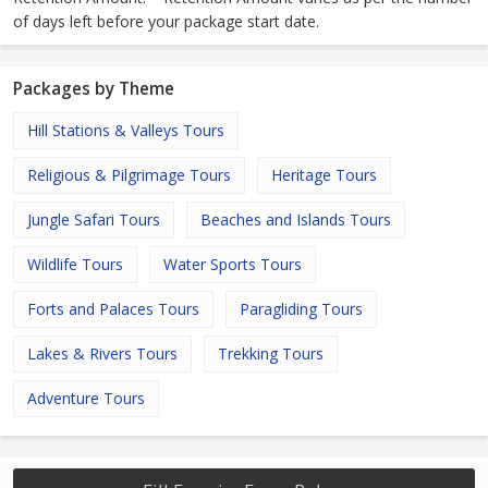
of days left before your package start date.
Packages by Theme
Hill Stations & Valleys Tours
Religious & Pilgrimage Tours
Heritage Tours
Jungle Safari Tours
Beaches and Islands Tours
Wildlife Tours
Water Sports Tours
Forts and Palaces Tours
Paragliding Tours
Lakes & Rivers Tours
Trekking Tours
Adventure Tours