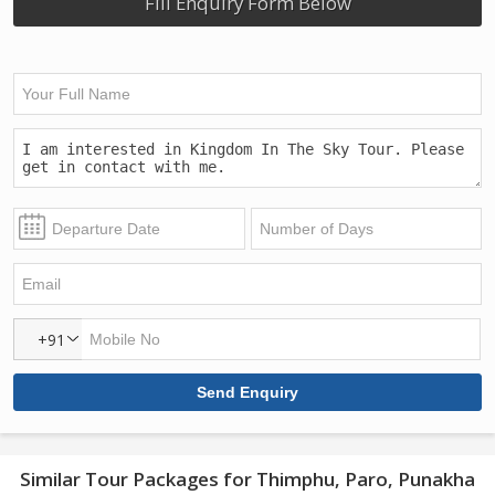
Fill Enquiry Form Below
+91
Similar Tour Packages for Thimphu, Paro, Punakha